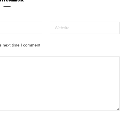
e next time I comment.