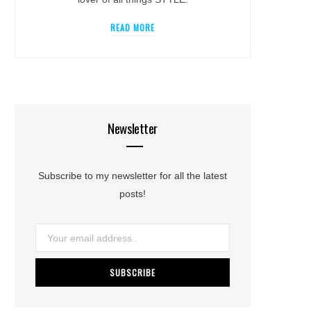
READ MORE
Newsletter
Subscribe to my newsletter for all the latest
posts!