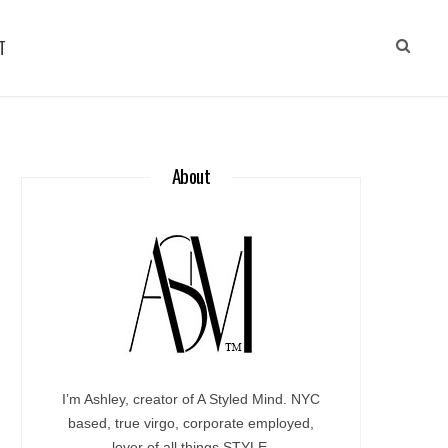
T
About
I’m Ashley, creator of A Styled Mind. NYC
based, true virgo, corporate employed,
lover of all things STYLE.