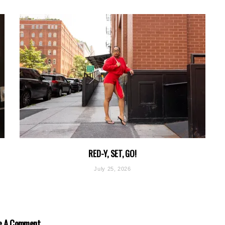
RED-Y, SET, GO!
July 25, 2026
e A Comment