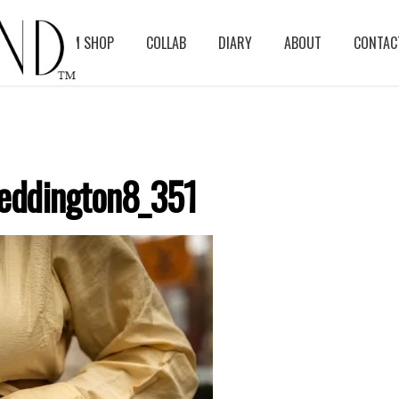
BLOG
ASM SHOP
COLLAB
DIARY
ABOUT
CONTAC
eddington8_351