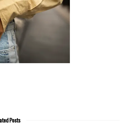
ated Posts