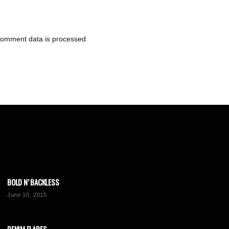
comment data is processed
.
BOLD N’ BACKLESS
June 10, 2015