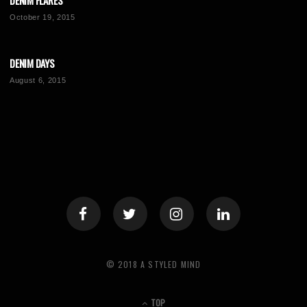
DENIM FLARES
October 19, 2015
DENIM DAYS
August 6, 2015
© 2018 A STYLED MIND
TOP