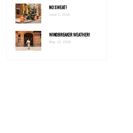
NO SWEAT!
June 2, 2026
WINDBREAKER WEATHER!
May 12, 2026