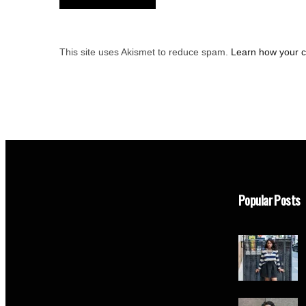
This site uses Akismet to reduce spam.
Learn how your 
Popular Posts