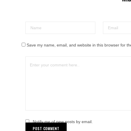
Save my name, email, and website in this browser for th
Notify me of new posts by email.