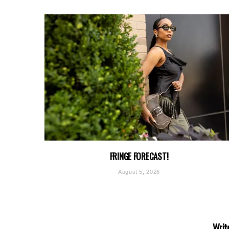
FRINGE FORECAST!
August 5, 2026
Writ