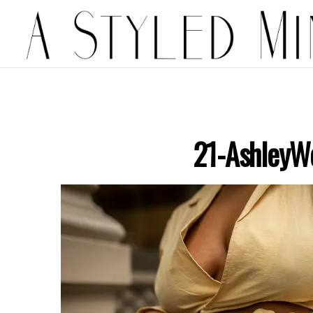
21-AshleyW