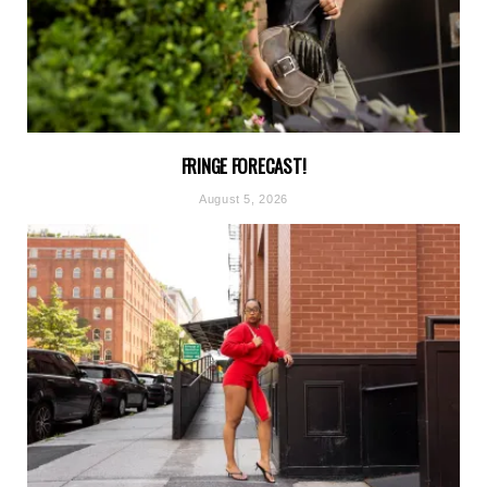
FRINGE FORECAST!
August 5, 2026