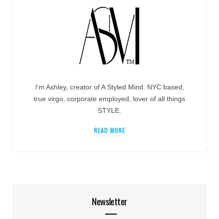
I’m Ashley, creator of A Styled Mind. NYC based,
true virgo, corporate employed, lover of all things
STYLE.
READ MORE
Newsletter