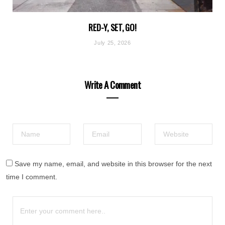
RED-Y, SET, GO!
July 25, 2026
Write A Comment
Save my name, email, and website in this browser for the next
time I comment.