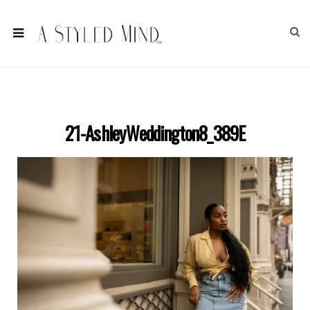
21-AshleyWeddington8_389E