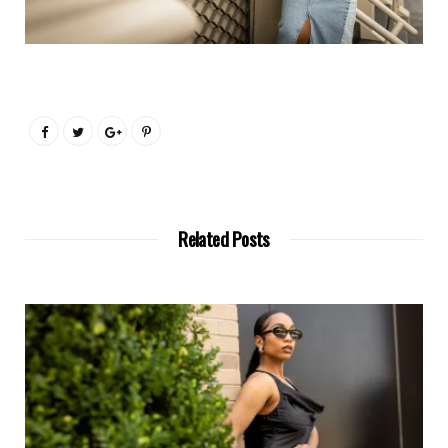
Related Posts