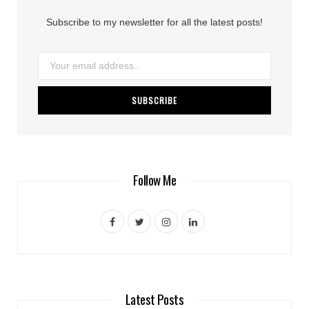
Subscribe to my newsletter for all the latest posts!
Follow Me
F
T
I
L
a
w
n
i
c
i
s
n
e
t
t
k
Latest Posts