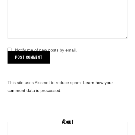
Notify me of new posts by email.
This site uses Akismet to reduce spam.
Learn how your
comment data is processed
.
About