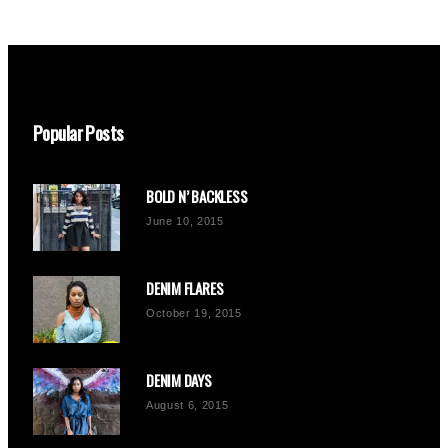
Popular Posts
BOLD N’ BACKLESS
June 10, 2015
DENIM FLARES
October 19, 2015
DENIM DAYS
August 6, 2015