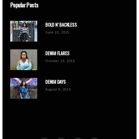
Popular Posts
BOLD N’ BACKLESS
June 10, 2015
DENIM FLARES
October 19, 2015
DENIM DAYS
August 6, 2015