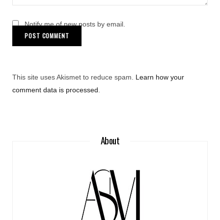
Notify me of new posts by email.
This site uses Akismet to reduce spam.
Learn how your
comment data is processed
.
About