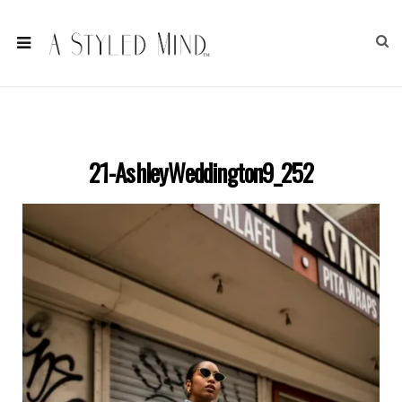
21-AshleyWeddington9_252