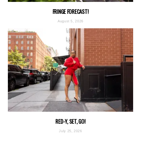
FRINGE FORECAST!
August 5, 2026
RED-Y, SET, GO!
July 25, 2026