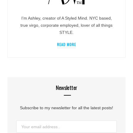
I’m Ashley, creator of A Styled Mind. NYC based,
true virgo, corporate employed, lover of all things
STYLE.
READ MORE
Newsletter
Subscribe to my newsletter for all the latest posts!