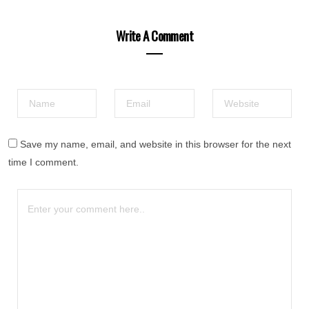
Write A Comment
Save my name, email, and website in this browser for the next
time I comment.