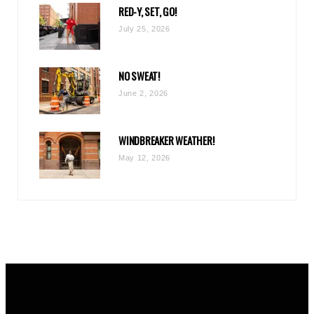
RED-Y, SET, GO!
m
July 25, 2026
NO SWEAT!
June 2, 2026
WINDBREAKER WEATHER!
May 12, 2026