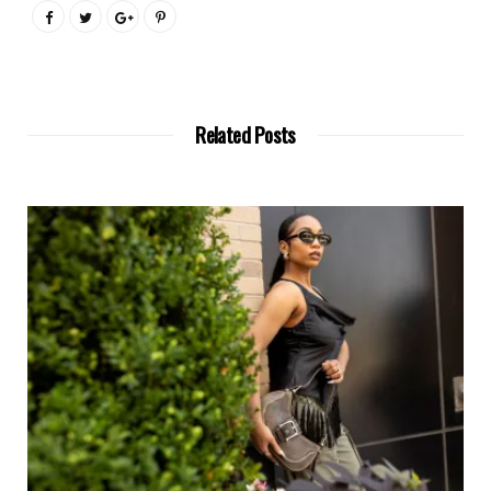
Related Posts