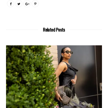
Related Posts