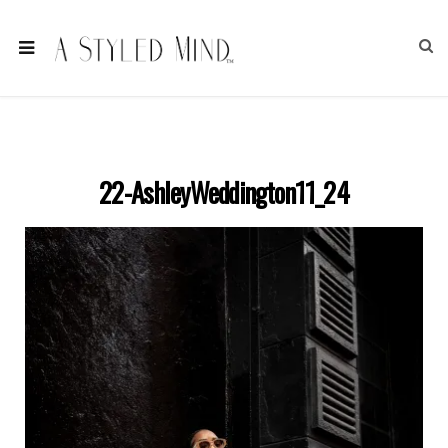
22-AshleyWeddington11_24