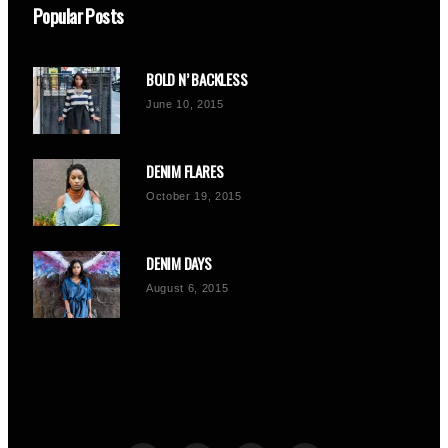
Popular Posts
BOLD N’ BACKLESS
June 10, 2015
DENIM FLARES
October 19, 2015
DENIM DAYS
August 6, 2015