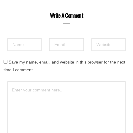
Write A Comment
Save my name, email, and website in this browser for the next
time I comment.