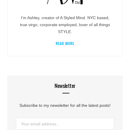
I’m Ashley, creator of A Styled Mind. NYC based,
true virgo, corporate employed, lover of all things
STYLE.
READ MORE
Newsletter
Subscribe to my newsletter for all the latest posts!