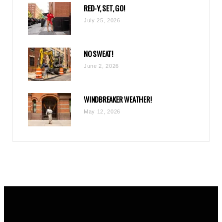
RED-Y, SET, GO!
m
July 25, 2026
NO SWEAT!
June 2, 2026
WINDBREAKER WEATHER!
May 12, 2026