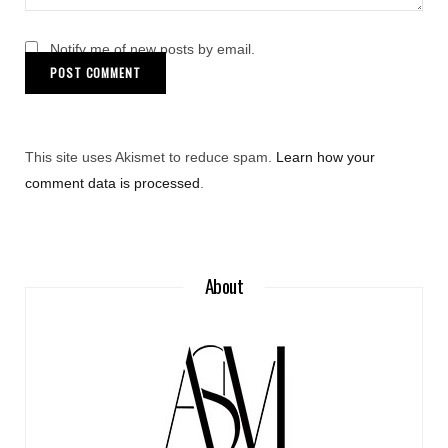
Notify me of new posts by email.
This site uses Akismet to reduce spam.
Learn how your
comment data is processed
.
About