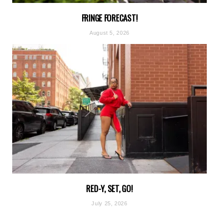
FRINGE FORECAST!
August 5, 2026
RED-Y, SET, GO!
July 25, 2026