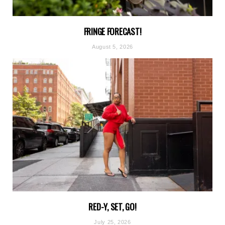
FRINGE FORECAST!
August 5, 2026
RED-Y, SET, GO!
July 25, 2026