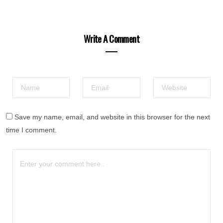
Write A Comment
Save my name, email, and website in this browser for the next
time I comment.