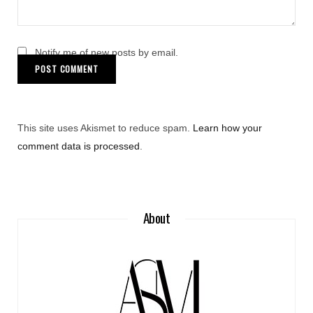
Notify me of new posts by email.
This site uses Akismet to reduce spam.
Learn how your
comment data is processed
.
About