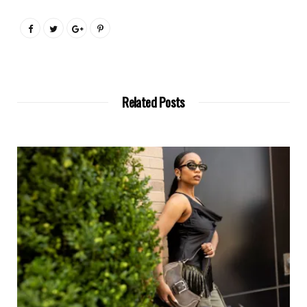
Related Posts