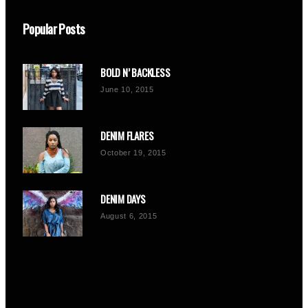
Popular Posts
BOLD N’ BACKLESS
June 10, 2015
DENIM FLARES
October 19, 2015
DENIM DAYS
August 6, 2015