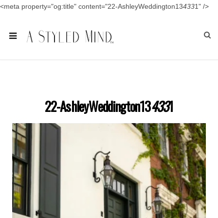
<meta property="og:title" content="22-AshleyWeddington13
433
1" />
22-AshleyWeddington13
433
1