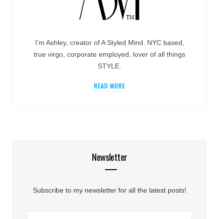
I’m Ashley, creator of A Styled Mind. NYC based,
true virgo, corporate employed, lover of all things
STYLE.
READ MORE
Newsletter
Subscribe to my newsletter for all the latest posts!