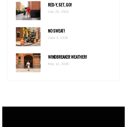
RED-Y, SET, GO!
m
July 25, 2026
NO SWEAT!
June 2, 2026
WINDBREAKER WEATHER!
May 12, 2026