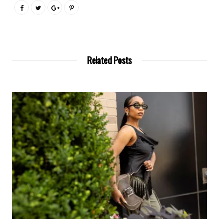
Related Posts