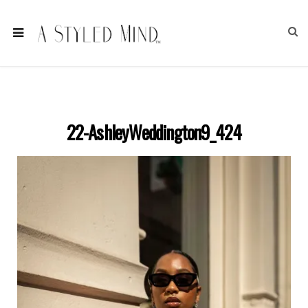
22-AshleyWeddington9_424