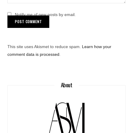
Notify me of new posts by email.
This site uses Akismet to reduce spam.
Learn how your
comment data is processed
.
About