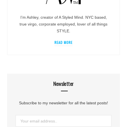
I’m Ashley, creator of A Styled Mind. NYC based,
true virgo, corporate employed, lover of all things
STYLE.
READ MORE
Newsletter
Subscribe to my newsletter for all the latest posts!