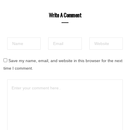
Write A Comment
Save my name, email, and website in this browser for the next
time I comment.