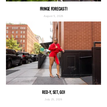
FRINGE FORECAST!
August 5, 2026
RED-Y, SET, GO!
July 25, 2026