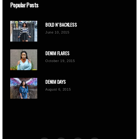
Popular Posts
BOLD N’ BACKLESS
June 10, 2015
DENIM FLARES
October 19, 2015
DENIM DAYS
August 6, 2015