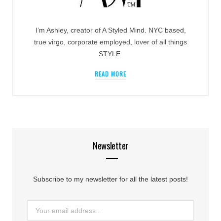
I’m Ashley, creator of A Styled Mind. NYC based,
true virgo, corporate employed, lover of all things
STYLE.
READ MORE
Newsletter
Subscribe to my newsletter for all the latest posts!