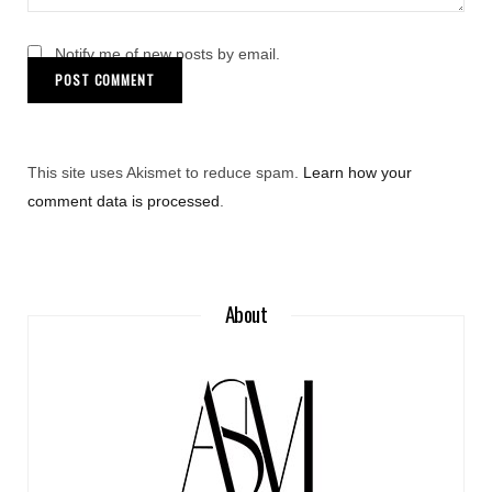
Notify me of new posts by email.
This site uses Akismet to reduce spam.
Learn how your
comment data is processed
.
About