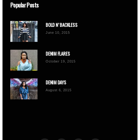
Popular Posts
BOLD N’ BACKLESS
June 10, 2015
DENIM FLARES
October 19, 2015
DENIM DAYS
August 6, 2015