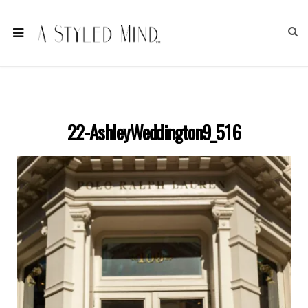
22-AshleyWeddington9_516