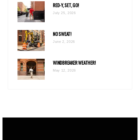
RED-Y, SET, GO!
m
July 25, 2026
NO SWEAT!
June 2, 2026
WINDBREAKER WEATHER!
May 12, 2026