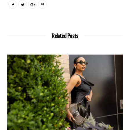
Related Posts