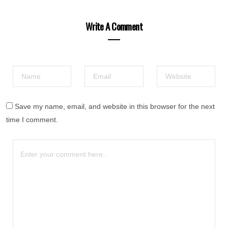
Write A Comment
Save my name, email, and website in this browser for the next
time I comment.