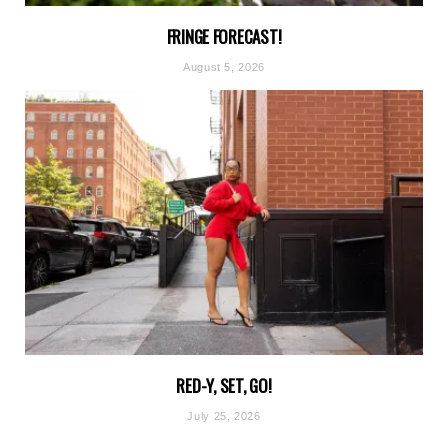
FRINGE FORECAST!
August 5, 2026
RED-Y, SET, GO!
July 25, 2026