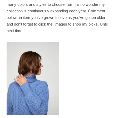
many colors and styles to choose from it’s no wonder my
collection is continuously expanding each year. Comment
below an item you’ve grown to love as you’ve gotten older
and don’t forget to click the images to shop my picks. Until
next time!