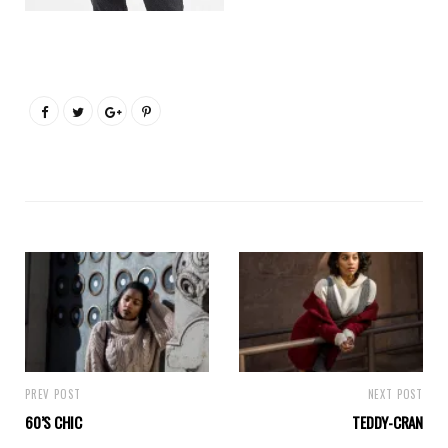
PREV POST
NEXT POST
60’S CHIC
TEDDY-CRAN