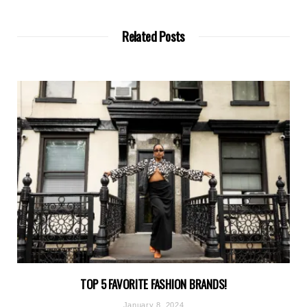
Related Posts
TOP 5 FAVORITE FASHION BRANDS!
January 8, 2024