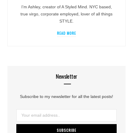
I’m Ashley, creator of A Styled Mind. NYC based,
true virgo, corporate employed, lover of all things
STYLE.
READ MORE
Newsletter
Subscribe to my newsletter for all the latest posts!