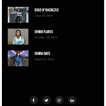
BOLD N’ BACKLESS
June 10, 2015
DENIM FLARES
October 19, 2015
DENIM DAYS
August 6, 2015