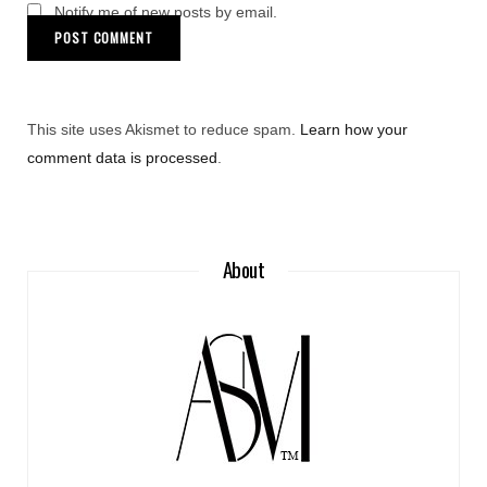
Notify me of new posts by email.
This site uses Akismet to reduce spam.
Learn how your
comment data is processed
.
About