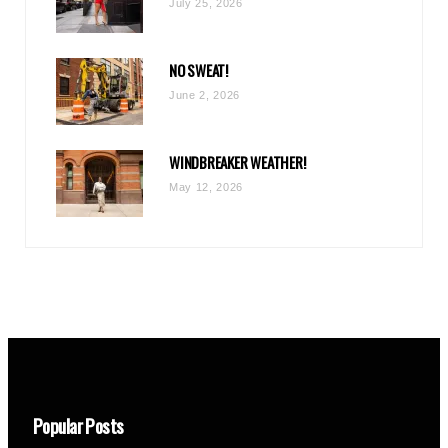
July 25, 2026
NO SWEAT!
June 2, 2026
WINDBREAKER WEATHER!
May 12, 2026
Popular Posts