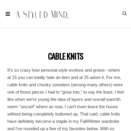
CABLE KNITS
It’s so crazy how personal style evolves and grows– where
at 15 you can totally hate an item and at 25 adore it. For me,
cable knits and chunky sweaters (among many others) were
one of those pieces I had to “grow into,” to say the least. I feel
like when we’re young the idea of layers and overall warmth
seem “uncool” where as now, I can’t even leave the house
without being completely buttoned up. That said, cable knits
have definitely become a staple in my Fall/Winter wardrobe
and I’ve rounded up a few of my favorites below. With so