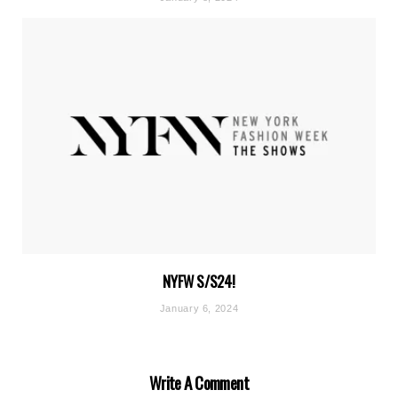
NYFW S/S24!
January 6, 2024
Write A Comment