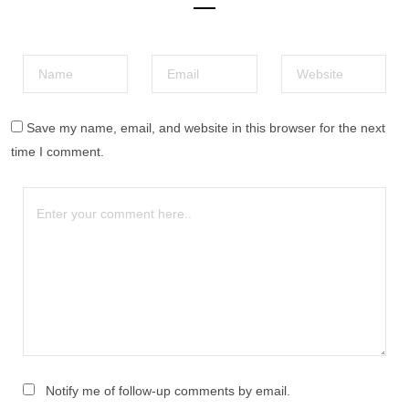
Save my name, email, and website in this browser for the next
time I comment.
Notify me of follow-up comments by email.