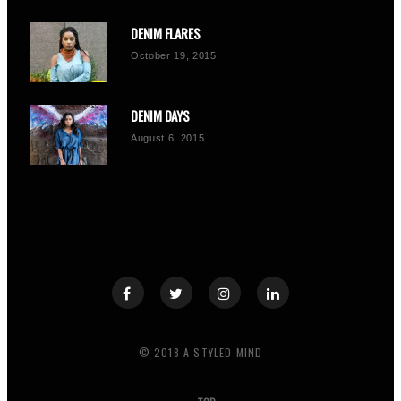
DENIM FLARES
October 19, 2015
DENIM DAYS
August 6, 2015
© 2018 A STYLED MIND