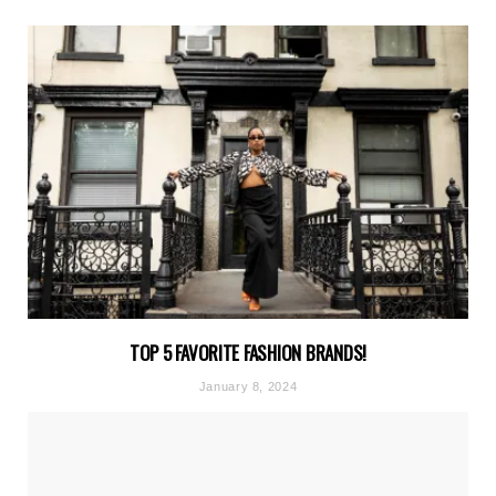
TOP 5 FAVORITE FASHION BRANDS!
January 8, 2024