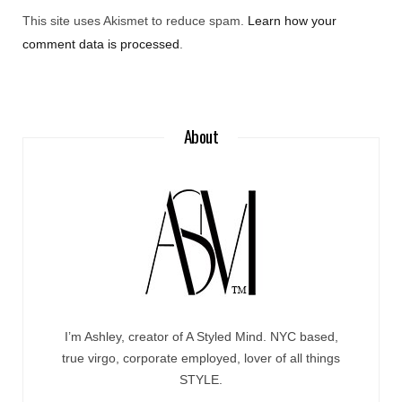
This site uses Akismet to reduce spam.
Learn how your
comment data is processed
.
About
I’m Ashley, creator of A Styled Mind. NYC based,
true virgo, corporate employed, lover of all things
STYLE.