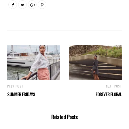
PREV POST
NEXT POST
SUMMER FRIDAYS
FOREVER FLORAL
Related Posts