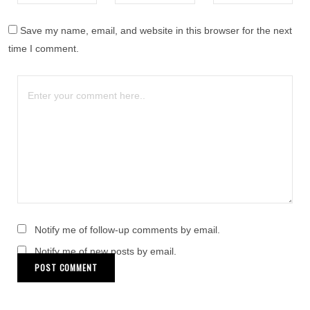
Save my name, email, and website in this browser for the next
time I comment.
Notify me of follow-up comments by email.
Notify me of new posts by email.