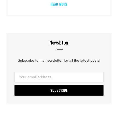
READ MORE
Newsletter
Subscribe to my newsletter for all the latest posts!