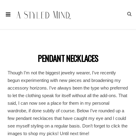
PENDANT NECKLACES
Though I’m not the biggest jewelry wearer, I’ve recently
begun experimenting with new pieces and broadening my
accessory horizons. I’ve always been the type who preferred
to let the clothing speak for itself without all the add-ons. That
said, I can now see a place for them in my personal
wardrobe, if done subtly of course. Below I’ve rounded up a
few pendant necklaces that have caught my eye and I could
see myself styling on a regular basis. Don’t forget to click the
images to shop my picks! Until next time!