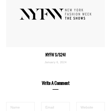
NYFW S/S24!
January 6, 2024
Write A Comment