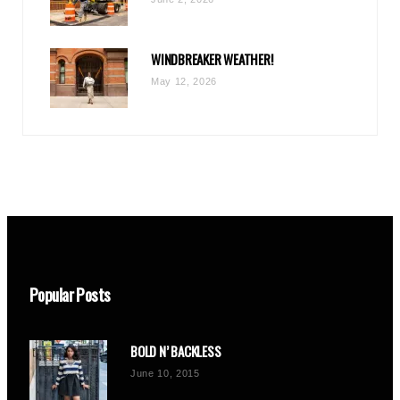
WINDBREAKER WEATHER!
May 12, 2026
Popular Posts
BOLD N’ BACKLESS
June 10, 2015