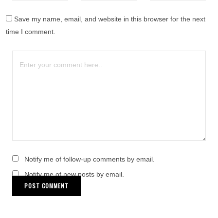
Save my name, email, and website in this browser for the next
time I comment.
Notify me of follow-up comments by email.
Notify me of new posts by email.