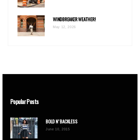
WINDBREAKER WEATHER!
May 12, 2026
Popular Posts
BOLD N’ BACKLESS
June 10, 2015