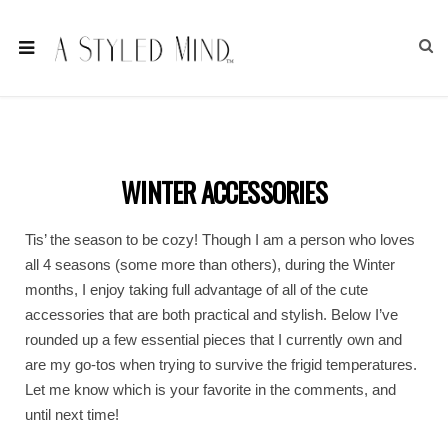
WINTER ACCESSORIES
Tis’ the season to be cozy! Though I am a person who loves
all 4 seasons (some more than others), during the Winter
months, I enjoy taking full advantage of all of the cute
accessories that are both practical and stylish. Below I’ve
rounded up a few essential pieces that I currently own and
are my go-tos when trying to survive the frigid temperatures.
Let me know which is your favorite in the comments, and
until next time!