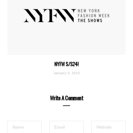
NYFW S/S24!
January 6, 2024
Write A Comment