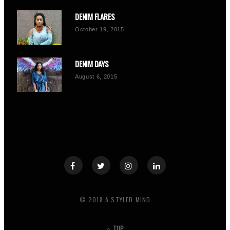
DENIM FLARES
October 19, 2015
DENIM DAYS
August 6, 2015
© 2018 A STYLED MIND
TOP