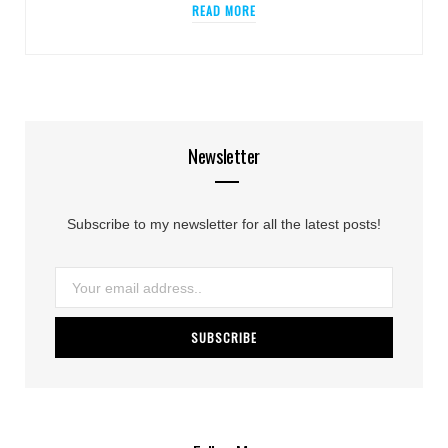
READ MORE
Newsletter
Subscribe to my newsletter for all the latest posts!