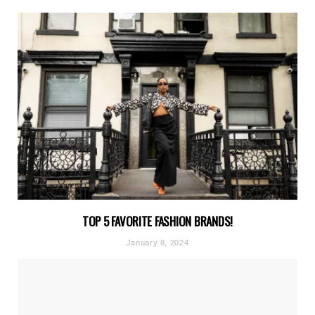
TOP 5 FAVORITE FASHION BRANDS!
January 8, 2024