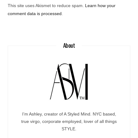
This site uses Akismet to reduce spam.
Learn how your
comment data is processed
.
About
I’m Ashley, creator of A Styled Mind. NYC based,
true virgo, corporate employed, lover of all things
STYLE.