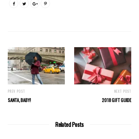
PREV POST
NEXT POST
SANTA, BABY!
2018 GIFT GUIDE
Related Posts