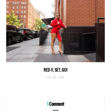
RED-Y, SET, GO!
July 25, 2026
1
Comment