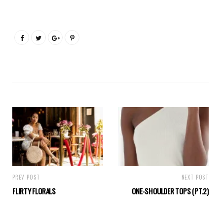
PREV POST
NEXT POST
FLIRTY FLORALS
ONE-SHOULDER TOPS (PT.2)