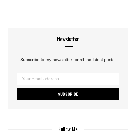
Newsletter
Subscribe to my newsletter for all the latest posts!
Follow Me