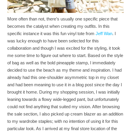
More often than not, there’s usually one specific piece that
becomes the catalyst when creating my outfits. In this
specific instance it was this fun vinyl tote from
Jeff Wan
. I
was lucky enough to have been selected for this
collaboration and though I was excited for the styling, it took
me some time to figure out where to start. Based on the style
of bag as well as the bold pineapple stamp, I immediately
decided to use the beach as my theme and inspiration. I had
already had this one-shoulder asymmetric top in my closet
and had been meaning to use it in a blog post since the day I
brought it home. During my shopping session, I was initially
leaning towards a flowy wide-legged pant, but unfortunately
could not find anything that suited my vision. After browsing
the sale section, I also picked up cream blazer as an addition
to my wardrobe staples; with no intention of using it for this
particular look. As I arrived at my final store location of the