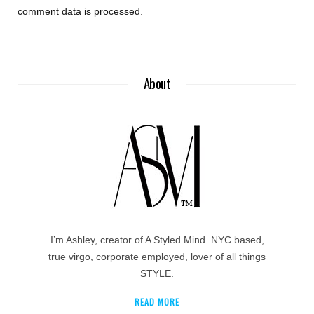
comment data is processed
.
About
I’m Ashley, creator of A Styled Mind. NYC based,
true virgo, corporate employed, lover of all things
STYLE.
READ MORE