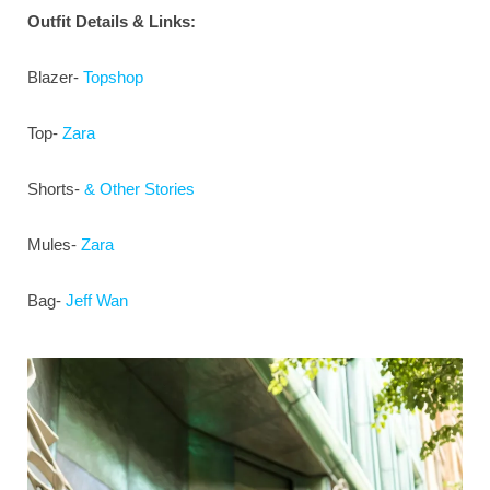
Outfit Details & Links:
Blazer-
Topshop
Top-
Zara
Shorts-
& Other Stories
Mules-
Zara
Bag-
Jeff Wan