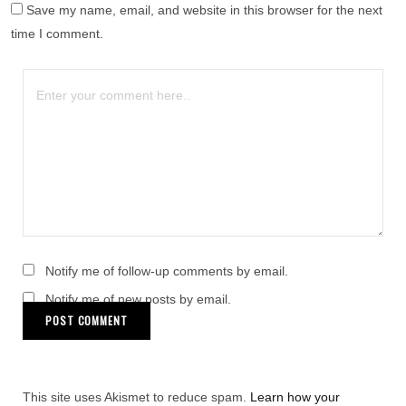
Save my name, email, and website in this browser for the next
time I comment.
Notify me of follow-up comments by email.
Notify me of new posts by email.
This site uses Akismet to reduce spam.
Learn how your