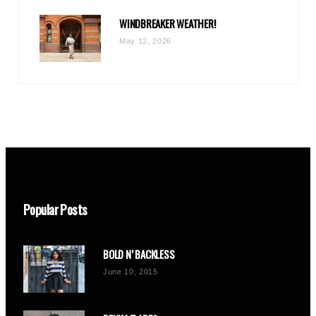
WINDBREAKER WEATHER!
May 12, 2026
Popular Posts
BOLD N’ BACKLESS
June 10, 2015