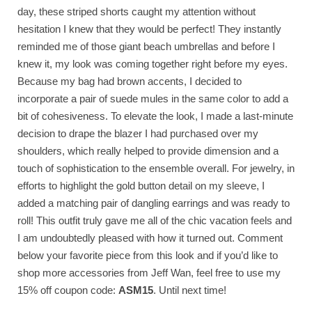
day, these striped shorts caught my attention without
hesitation I knew that they would be perfect! They instantly
reminded me of those giant beach umbrellas and before I
knew it, my look was coming together right before my eyes.
Because my bag had brown accents, I decided to
incorporate a pair of suede mules in the same color to add a
bit of cohesiveness. To elevate the look, I made a last-minute
decision to drape the blazer I had purchased over my
shoulders, which really helped to provide dimension and a
touch of sophistication to the ensemble overall. For jewelry, in
efforts to highlight the gold button detail on my sleeve, I
added a matching pair of dangling earrings and was ready to
roll! This outfit truly gave me all of the chic vacation feels and
I am undoubtedly pleased with how it turned out. Comment
below your favorite piece from this look and if you’d like to
shop more accessories from Jeff Wan, feel free to use my
15% off coupon code:
ASM15
. Until next time!