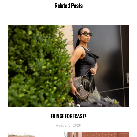
Related Posts
FRINGE FORECAST!
August 5, 2026