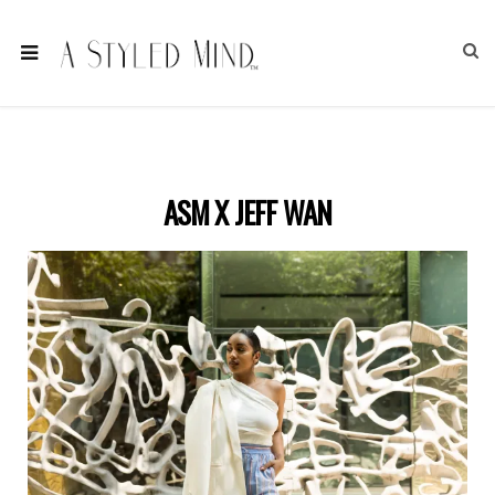
ASM X JEFF WAN