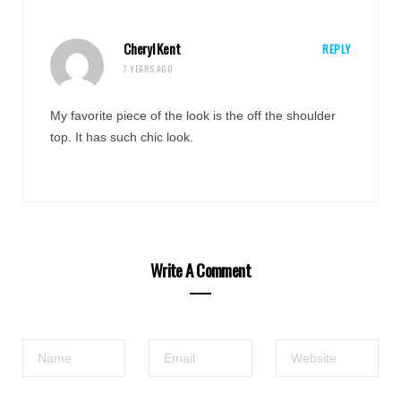
Cheryl Kent
REPLY
7 YEARS AGO
My favorite piece of the look is the off the shoulder
top. It has such chic look.
Write A Comment