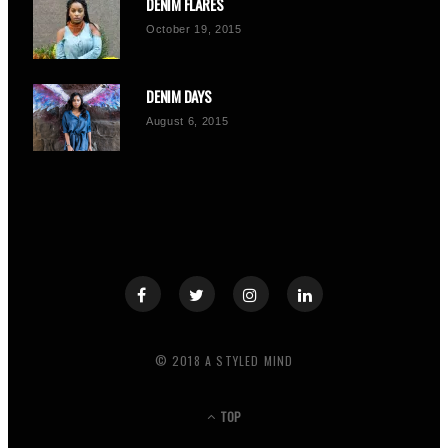
DENIM FLARES
October 19, 2015
DENIM DAYS
August 6, 2015
© 2018 A STYLED MIND
TOP