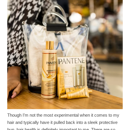
Though I’m not the most experimental when it comes to my
hair and typically have it pulled back into a sleek protective
bun, hair health is definitely important to me. There are so