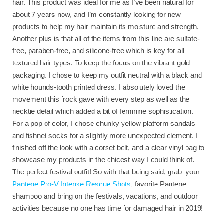
hair. This product was ideal for me as I’ve been natural for
about 7 years now, and I’m constantly looking for new
products to help my hair maintain its moisture and strength.
Another plus is that all of the items from this line are sulfate-
free, paraben-free, and silicone-free which is key for all
textured hair types. To keep the focus on the vibrant gold
packaging, I chose to keep my outfit neutral with a black and
white hounds-tooth printed dress. I absolutely loved the
movement this frock gave with every step as well as the
necktie detail which added a bit of feminine sophistication.
For a pop of color, I chose chunky yellow platform sandals
and fishnet socks for a slightly more unexpected element. I
finished off the look with a corset belt, and a clear vinyl bag to
showcase my products in the chicest way I could think of.
The perfect festival outfit! So with that being said, grab your
Pantene Pro-V Intense Rescue Shots
, favorite Pantene
shampoo and bring on the festivals, vacations, and outdoor
activities because no one has time for damaged hair in 2019!