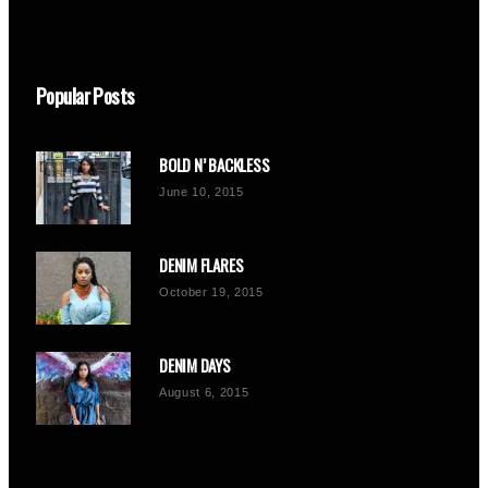
Popular Posts
BOLD N’ BACKLESS
June 10, 2015
DENIM FLARES
October 19, 2015
DENIM DAYS
August 6, 2015