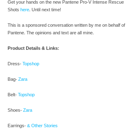
Get your hands on the new Pantene Pro-V Intense Rescue
Shots
here
. Until next time!
This is a sponsored conversation written by me on behalf of
Pantene. The opinions and text are all mine.
Product Details & Links:
Dress-
Topshop
Bag-
Zara
Belt-
Topshop
Shoes-
Zara
Earrings-
& Other Stories