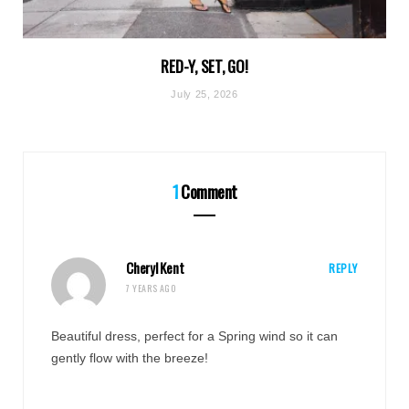
RED-Y, SET, GO!
July 25, 2026
1
Comment
Cheryl Kent
REPLY
7 YEARS AGO
Beautiful dress, perfect for a Spring wind so it can
gently flow with the breeze!