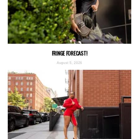
FRINGE FORECAST!
August 5, 2026