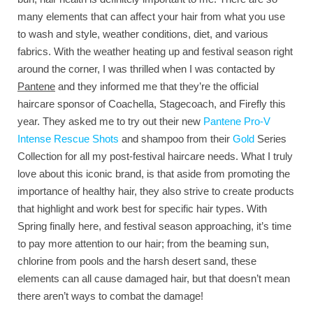
many elements that can affect your hair from what you use
to wash and style, weather conditions, diet, and various
fabrics. With the weather heating up and festival season right
around the corner, I was thrilled when I was contacted by
Pantene
and they informed me that they’re the official
haircare sponsor of Coachella, Stagecoach, and Firefly this
year. They asked me to try out their new
Pantene Pro-V
Intense Rescue Shots
and shampoo from their
Gold
Series
Collection for all my post-festival haircare needs. What I truly
love about this iconic brand, is that aside from promoting the
importance of healthy hair, they also strive to create products
that highlight and work best for specific hair types. With
Spring finally here, and festival season approaching, it’s time
to pay more attention to our hair; from the beaming sun,
chlorine from pools and the harsh desert sand, these
elements can all cause damaged hair, but that doesn’t mean
there aren’t ways to combat the damage!