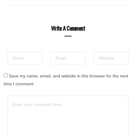
Write A Comment
Save my name, email, and website in this browser for the next
time I comment.