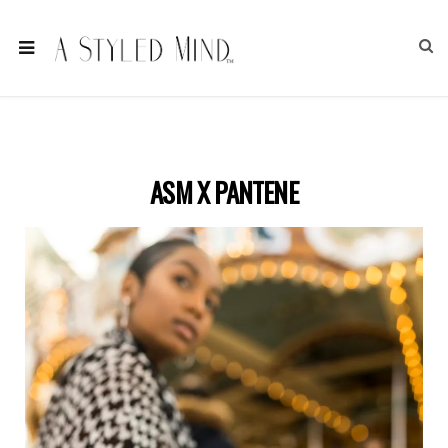
ASM X PANTENE