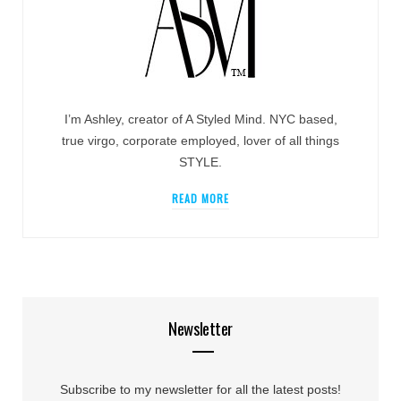
I’m Ashley, creator of A Styled Mind. NYC based,
true virgo, corporate employed, lover of all things
STYLE.
READ MORE
Newsletter
Subscribe to my newsletter for all the latest posts!