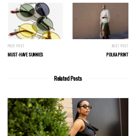
PREV POST
NEXT POST
MUST-HAVE SUNNIES
POLKA PRINT
Related Posts