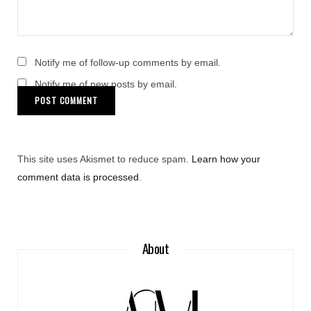
Notify me of follow-up comments by email.
Notify me of new posts by email.
This site uses Akismet to reduce spam.
Learn how your
comment data is processed
.
About