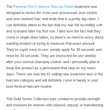
The
Pantene Pro-V Intense Rescue Shots
treatment was
designed to revive the most over-processed, over-styled,
and over-worked hair; and while that is a pretty big claim, I
can definitely attest to the fact that my hair felt incredibly soft
and hydrated after my first use. I also love the fact that they
come in single-dose tubes, so there’s no need to worry about
wasting product or trying to measure that exact amount.
They’re super easy to use: simply apply for 30 seconds and
rinse for 30 seconds. They are instructed for use weekly
after your normal shampoo routine, and I personally plan to
keep this product as a permanent final step on my wash
days. These are now the #1 selling new treatment item in the
haircare category and will definitely come in handy in your
post-festival haircare routine.
The Gold Series Collection was created to provide strength
and moisture for women with relaxed, natural, or transitioning