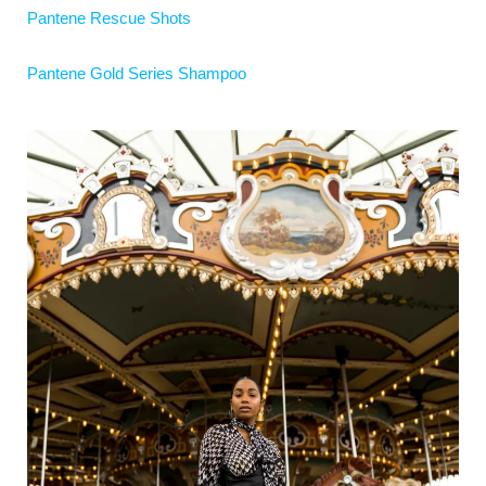
Pantene Rescue Shots
Pantene Gold Series Shampoo