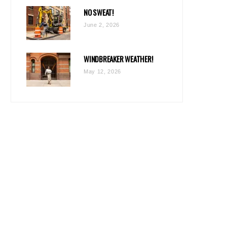
NO SWEAT!
June 2, 2026
WINDBREAKER WEATHER!
May 12, 2026