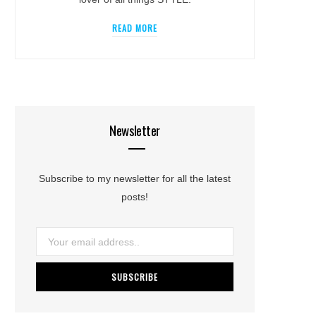
READ MORE
Newsletter
Subscribe to my newsletter for all the latest
posts!