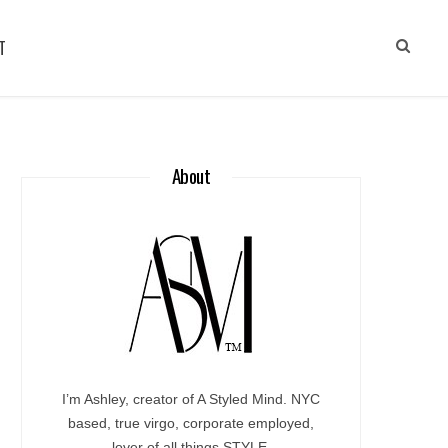
T
About
I’m Ashley, creator of A Styled Mind. NYC
based, true virgo, corporate employed,
lover of all things STYLE.