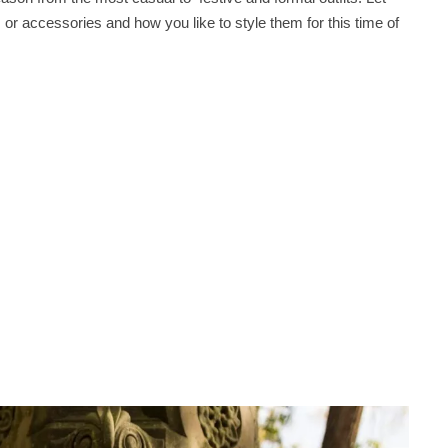
r accessories and how you like to style them for this time of