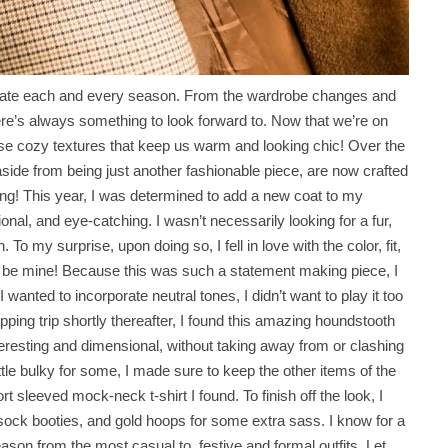
eciate each and every season. From the wardrobe changes and
here’s always something to look forward to. Now that we’re on
those cozy textures that keep us warm and looking chic! Over the
side from being just another fashionable piece, are now crafted
 thing! This year, I was determined to add a new coat to my
ctional, and eye-catching. I wasn’t necessarily looking for a fur,
. To my surprise, upon doing so, I fell in love with the color, fit,
o be mine! Because this was such a statement making piece, I
 wanted to incorporate neutral tones, I didn’t want to play it too
pping trip shortly thereafter, I found this amazing houndstooth
nteresting and dimensional, without taking away from or clashing
ittle bulky for some, I made sure to keep the other items of the
t sleeved mock-neck t-shirt I found. To finish off the look, I
 sock booties, and gold hoops for some extra sass. I know for a
 season from the most casual to festive and formal outfits. Let