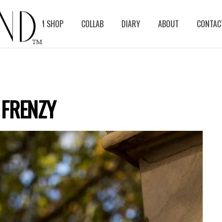
BLOG
ASM SHOP
COLLAB
DIARY
ABOUT
CONTAC
 FRENZY