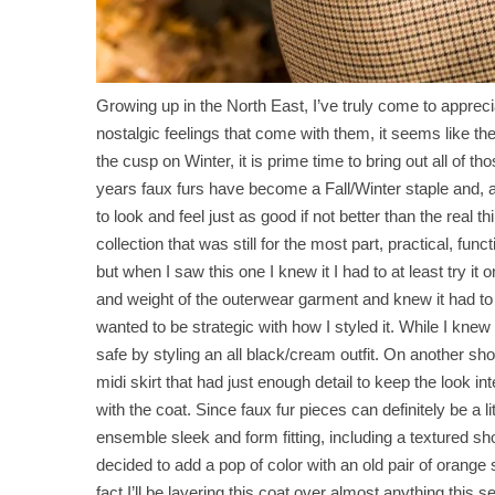
Growing up in the North East, I’ve truly come to appr
nostalgic feelings that come with them, it seems like t
the cusp on Winter, it is prime time to bring out all of 
years faux furs have become a Fall/Winter staple and, a
to look and feel just as good if not better than the real
collection that was still for the most part, practical, fun
but when I saw this one I knew it I had to at least try it on
and weight of the outerwear garment and knew it had t
wanted to be strategic with how I styled it. While I knew I
safe by styling an all black/cream outfit. On another sho
midi skirt that had just enough detail to keep the look i
with the coat. Since faux fur pieces can definitely be a l
ensemble sleek and form fitting, including a textured shor
decided to add a pop of color with an old pair of orange
fact I’ll be layering this coat over almost anything this