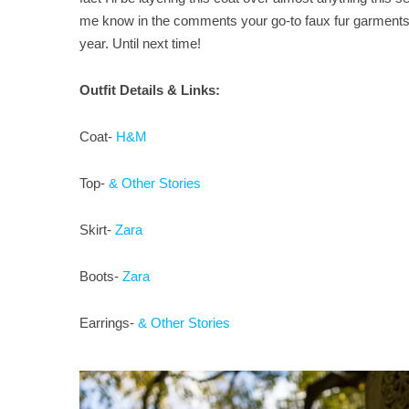
me know in the comments your go-to faux fur garments o
year. Until next time!
Outfit Details & Links:
Coat-
H&M
Top-
& Other Stories
Skirt-
Zara
Boots-
Zara
Earrings-
& Other Stories