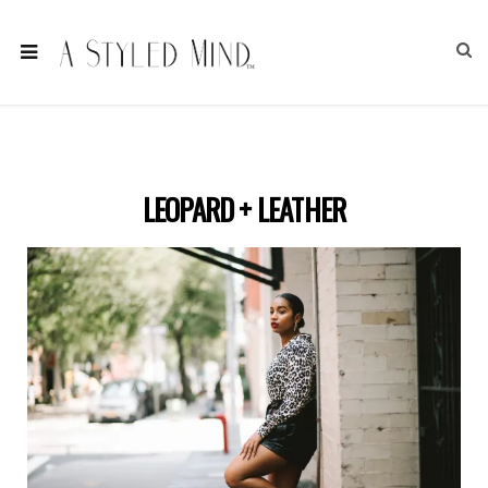
LEOPARD + LEATHER