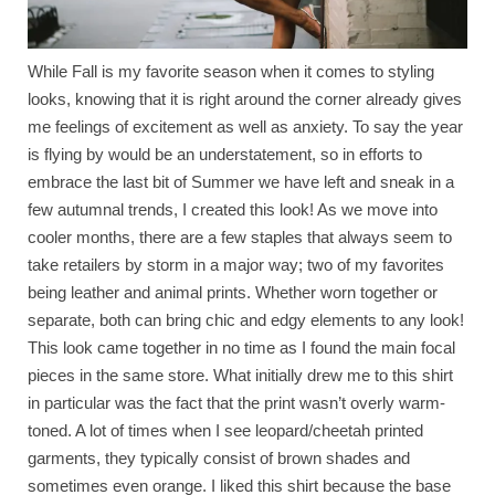
While Fall is my favorite season when it comes to styling
looks, knowing that it is right around the corner already gives
me feelings of excitement as well as anxiety. To say the year
is flying by would be an understatement, so in efforts to
embrace the last bit of Summer we have left and sneak in a
few autumnal trends, I created this look! As we move into
cooler months, there are a few staples that always seem to
take retailers by storm in a major way; two of my favorites
being leather and animal prints. Whether worn together or
separate, both can bring chic and edgy elements to any look!
This look came together in no time as I found the main focal
pieces in the same store. What initially drew me to this shirt
in particular was the fact that the print wasn’t overly warm-
toned. A lot of times when I see leopard/cheetah printed
garments, they typically consist of brown shades and
sometimes even orange. I liked this shirt because the base