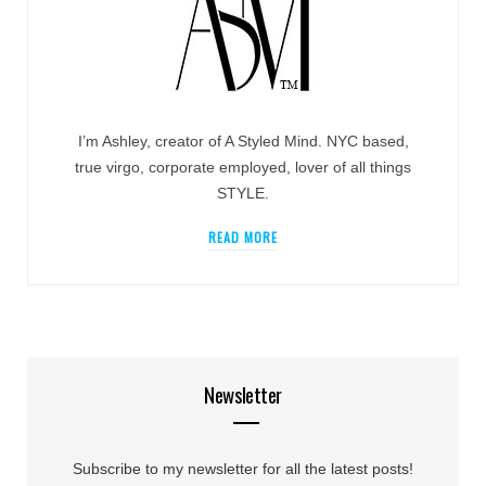
I’m Ashley, creator of A Styled Mind. NYC based,
true virgo, corporate employed, lover of all things
STYLE.
READ MORE
Newsletter
Subscribe to my newsletter for all the latest posts!