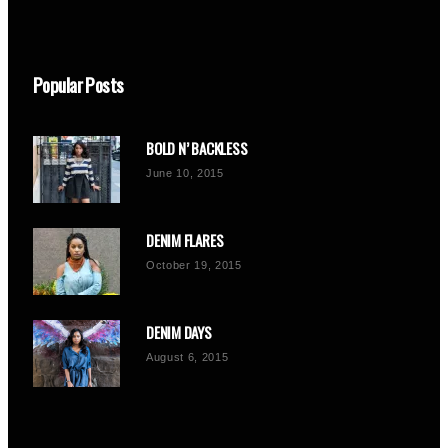
Popular Posts
BOLD N’ BACKLESS
June 10, 2015
DENIM FLARES
October 19, 2015
DENIM DAYS
August 6, 2015