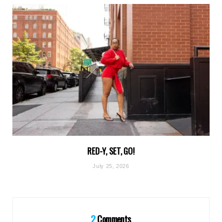
RED-Y, SET, GO!
July 25, 2026
2
Comments