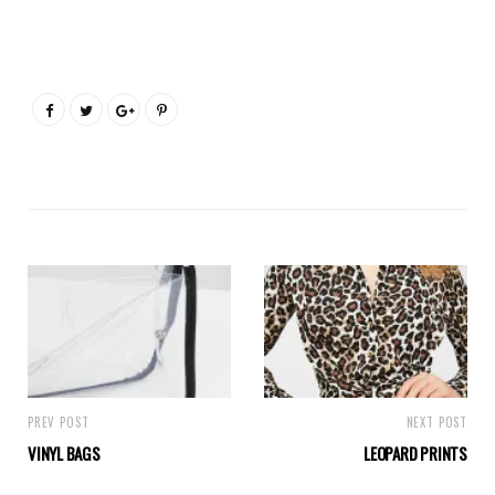
PREV POST
NEXT POST
VINYL BAGS
LEOPARD PRINTS