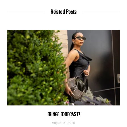
Related Posts
FRINGE FORECAST!
August 5, 2026