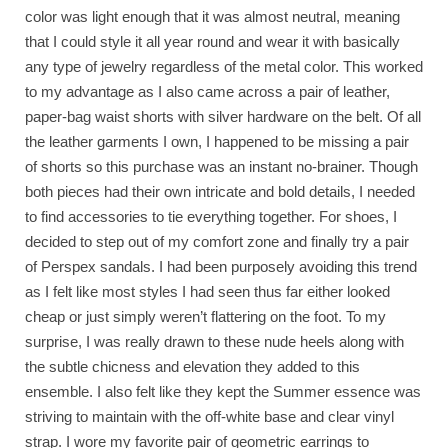
color was light enough that it was almost neutral, meaning
that I could style it all year round and wear it with basically
any type of jewelry regardless of the metal color. This worked
to my advantage as I also came across a pair of leather,
paper-bag waist shorts with silver hardware on the belt. Of all
the leather garments I own, I happened to be missing a pair
of shorts so this purchase was an instant no-brainer. Though
both pieces had their own intricate and bold details, I needed
to find accessories to tie everything together. For shoes, I
decided to step out of my comfort zone and finally try a pair
of Perspex sandals. I had been purposely avoiding this trend
as I felt like most styles I had seen thus far either looked
cheap or just simply weren’t flattering on the foot. To my
surprise, I was really drawn to these nude heels along with
the subtle chicness and elevation they added to this
ensemble. I also felt like they kept the Summer essence was
striving to maintain with the off-white base and clear vinyl
strap. I wore my favorite pair of geometric earrings to