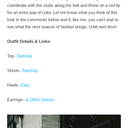
coordinate with the studs along the belt and threw on a red lip
for an extra pop of color. Let me know what you think of this
look in the comments below and if, like me, you can’t wait to
see what the next season of fashion brings. Until next time!
Outfit Details & Links:
Top-
Topshop
Shorts-
Topshop
Heels-
Zara
Earrings-
& Other Stories