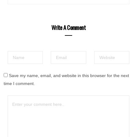
Write A Comment
Save my name, email, and website in this browser for the next
time I comment.