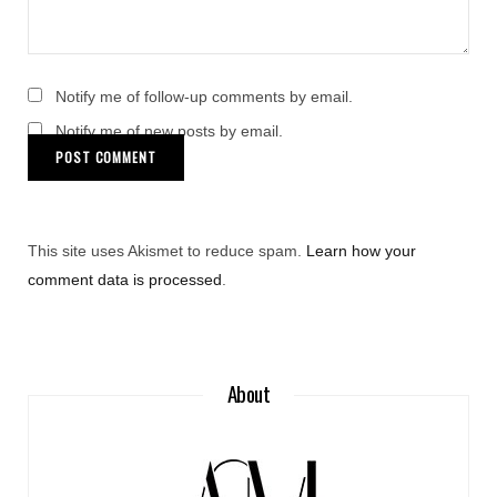
Notify me of follow-up comments by email.
Notify me of new posts by email.
This site uses Akismet to reduce spam.
Learn how your
comment data is processed
.
About