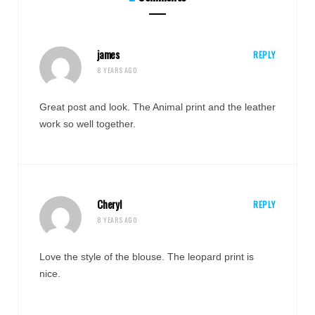
james
REPLY
8 YEARS AGO
Great post and look. The Animal print and the leather
work so well together.
Cheryl
REPLY
8 YEARS AGO
Love the style of the blouse. The leopard print is
nice.