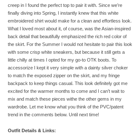
creep in I found the perfect top to pair it with. Since we’re
finally diving into Spring, I instantly knew that this white
embroidered shirt would make for a clean and effortless look.
What I loved most about it, of course, was the Asian-inspired
back detail that beautifully emphasized the rich red color of
the skirt. For the Summer I would not hesitate to pair this look
with some crisp white sneakers, but because it still gets a
little chilly at times I opted for my go-to OTK boots. To
accessorize I kept it very simple with a dainty silver choker
to match the exposed zipper on the skirt, and my fringe
backpack to keep things casual. This look definitely got me
excited for the warmer months to come and I can’t wait to
mix and match these pieces withe the other gems in my
wardrobe. Let me know what you think of the PVC/patent
trend in the comments below. Until next time!
Outfit Details & Links: