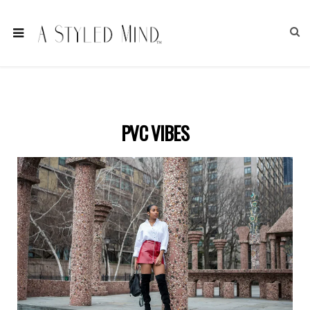
PVC VIBES