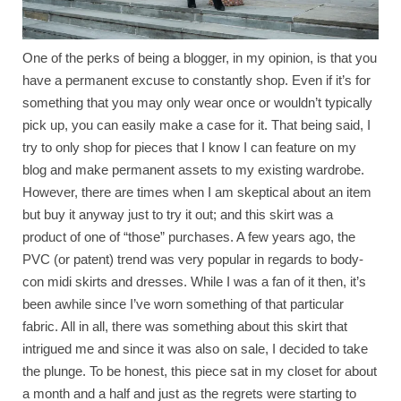
One of the perks of being a blogger, in my opinion, is that you
have a permanent excuse to constantly shop. Even if it’s for
something that you may only wear once or wouldn’t typically
pick up, you can easily make a case for it. That being said, I
try to only shop for pieces that I know I can feature on my
blog and make permanent assets to my existing wardrobe.
However, there are times when I am skeptical about an item
but buy it anyway just to try it out; and this skirt was a
product of one of “those” purchases. A few years ago, the
PVC (or patent) trend was very popular in regards to body-
con midi skirts and dresses. While I was a fan of it then, it’s
been awhile since I’ve worn something of that particular
fabric. All in all, there was something about this skirt that
intrigued me and since it was also on sale, I decided to take
the plunge. To be honest, this piece sat in my closet for about
a month and a half and just as the regrets were starting to