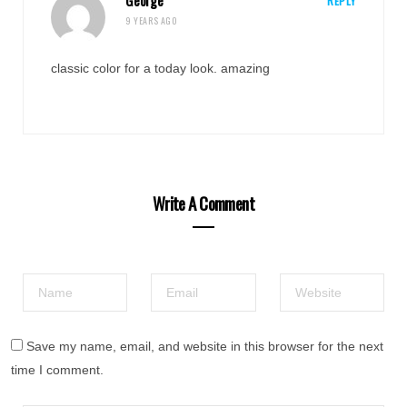
George
REPLY
9 YEARS AGO
classic color for a today look. amazing
Write A Comment
Save my name, email, and website in this browser for the next
time I comment.