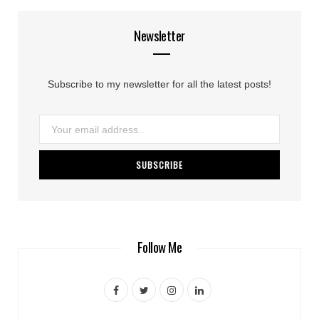
Newsletter
Subscribe to my newsletter for all the latest posts!
Follow Me
F
T
I
L
a
w
n
i