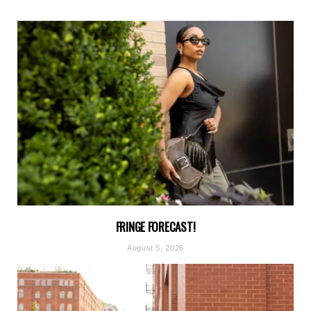
FRINGE FORECAST!
August 5, 2026