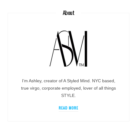
About
I’m Ashley, creator of A Styled Mind. NYC based,
true virgo, corporate employed, lover of all things
STYLE.
READ MORE