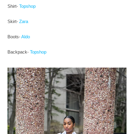
Shirt-
Topshop
Skirt-
Zara
Boots-
Aldo
Backpack-
Topshop