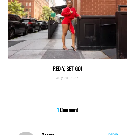
RED-Y, SET, GO!
July 25, 2026
1
Comment