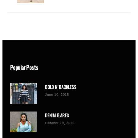
Popular Posts
BOLD N’ BACKLESS
June 10, 2015
DENIM FLARES
October 19, 2015