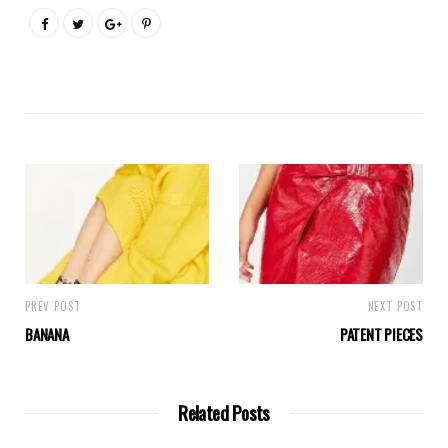
PREV POST
NEXT POST
BANANA
PATENT PIECES
Related Posts