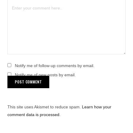
Notify me of follow-up comments by email.
Notify me of new posts by email.
This site uses Akismet to reduce spam.
Learn how your
comment data is processed
.