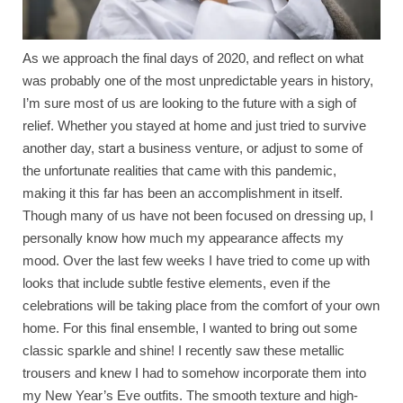
As we approach the final days of 2020, and reflect on what
was probably one of the most unpredictable years in history,
I’m sure most of us are looking to the future with a sigh of
relief. Whether you stayed at home and just tried to survive
another day, start a business venture, or adjust to some of
the unfortunate realities that came with this pandemic,
making it this far has been an accomplishment in itself.
Though many of us have not been focused on dressing up, I
personally know how much my appearance affects my
mood. Over the last few weeks I have tried to come up with
looks that include subtle festive elements, even if the
celebrations will be taking place from the comfort of your own
home. For this final ensemble, I wanted to bring out some
classic sparkle and shine! I recently saw these metallic
trousers and knew I had to somehow incorporate them into
my New Year’s Eve outfits. The smooth texture and high-