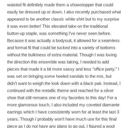
waisted fit definitely made them a showstopper that could
easily be dressed up or down. I also recently purchased what
appeared to be another classic white shirt but to my surprise
it was even better! This elevated take on the traditional
button-up staple, was something I’ve never seen before.
Because it was actually a bodysuit, it allowed for a seamless
and formal fit that could be tucked into a variety of bottoms
without the bulkiness of extra material. Though I was loving
the direction this ensemble was taking, I needed to add
pieces that made it a bit more sassy and less “office party.” I
was set on bringing some heeled sandals to the mix, but
didn’t want to weigh the look down with a black pair. Instead, I
continued with the metallic theme and reached for a silver
shoe that still remains one of my favorites to this day! For a
more glamorous touch, I also included my coveted diamante
earrings which I have consistently worn for at least the last 3
years. Though I probably won’t have much use for this final
piece as I do not have any plans to go out, I figured a wool