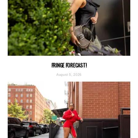
FRINGE FORECAST!
August 5, 2026