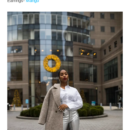
Earrings-
Mango