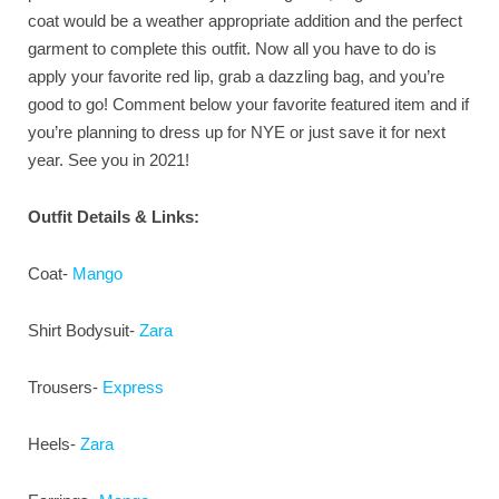
coat would be a weather appropriate addition and the perfect
garment to complete this outfit. Now all you have to do is
apply your favorite red lip, grab a dazzling bag, and you’re
good to go! Comment below your favorite featured item and if
you’re planning to dress up for NYE or just save it for next
year. See you in 2021!
Outfit Details & Links:
Coat-
Mango
Shirt Bodysuit-
Zara
Trousers-
Express
Heels-
Zara