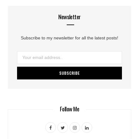
Newsletter
Subscribe to my newsletter for all the latest posts!
Follow Me
F
T
I
L
a
w
n
i