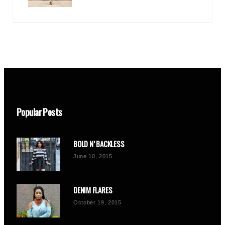
Popular Posts
BOLD N’ BACKLESS
June 10, 2015
DENIM FLARES
October 19, 2015