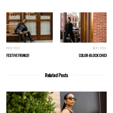
PREV POST
NEXT POST
FESTIVE FRINGE!
COLOR-BLOCK CHIC!
Related Posts