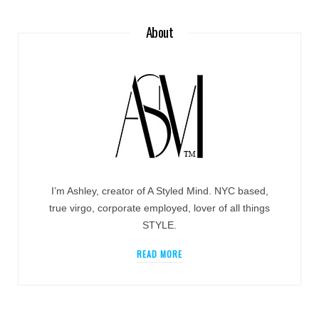
About
I’m Ashley, creator of A Styled Mind. NYC based,
true virgo, corporate employed, lover of all things
STYLE.
READ MORE