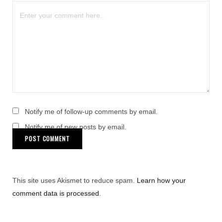
Notify me of follow-up comments by email.
Notify me of new posts by email.
This site uses Akismet to reduce spam.
Learn how your
comment data is processed
.