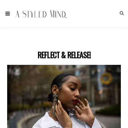
REFLECT & RELEASE!