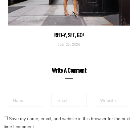
RED-Y, SET, GO!
July 25, 2026
Write A Comment
Save my name, email, and website in this browser for the next
time I comment.