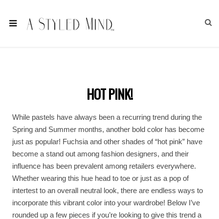
HOT PINK!
While pastels have always been a recurring trend during the
Spring and Summer months, another bold color has become
just as popular! Fuchsia and other shades of “hot pink” have
become a stand out among fashion designers, and their
influence has been prevalent among retailers everywhere.
Whether wearing this hue head to toe or just as a pop of
intertest to an overall neutral look, there are endless ways to
incorporate this vibrant color into your wardrobe! Below I’ve
rounded up a few pieces if you’re looking to give this trend a