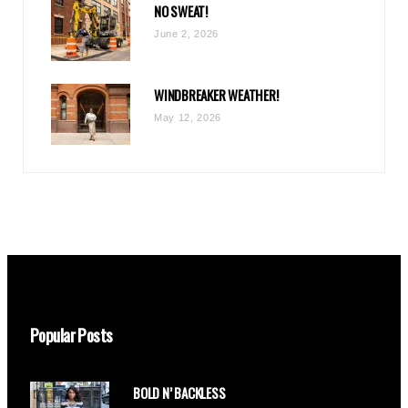
NO SWEAT!
June 2, 2026
WINDBREAKER WEATHER!
May 12, 2026
Popular Posts
BOLD N’ BACKLESS