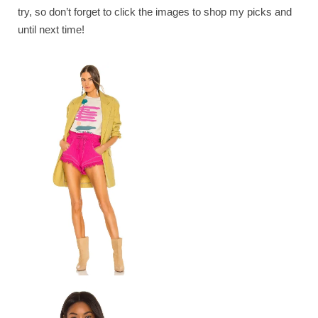
try, so don’t forget to click the images to shop my picks and
until next time!