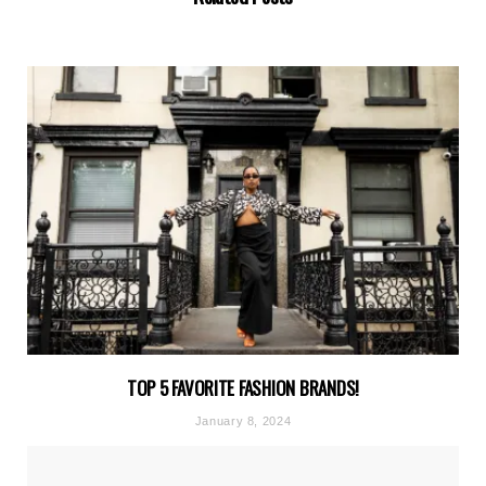
TOP 5 FAVORITE FASHION BRANDS!
January 8, 2024