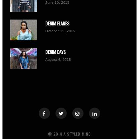
June 10, 2015
DENIM FLARES
October 19, 2015
DENIM DAYS
August 6, 2015
© 2018 A STYLED MIND