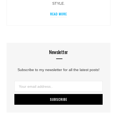
STYLE.
READ MORE
Newsletter
Subscribe to my newsletter for all the latest posts!