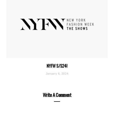
NYFW S/S24!
January 6, 2024
Write A Comment