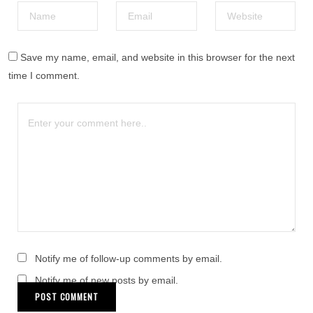
Save my name, email, and website in this browser for the next
time I comment.
Notify me of follow-up comments by email.
Notify me of new posts by email.