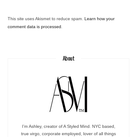
This site uses Akismet to reduce spam.
Learn how your
comment data is processed
.
About
I’m Ashley, creator of A Styled Mind. NYC based,
true virgo, corporate employed, lover of all things