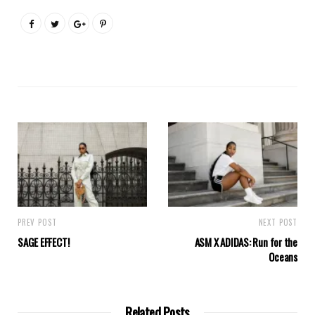
PREV POST
NEXT POST
SAGE EFFECT!
ASM X ADIDAS: Run for the
Oceans
Related Posts