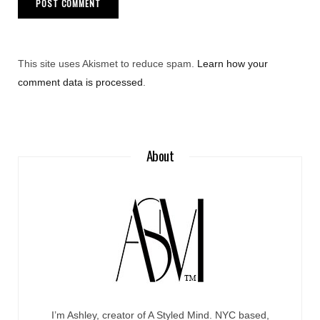
This site uses Akismet to reduce spam.
Learn how your
comment data is processed
.
About
I’m Ashley, creator of A Styled Mind. NYC based,