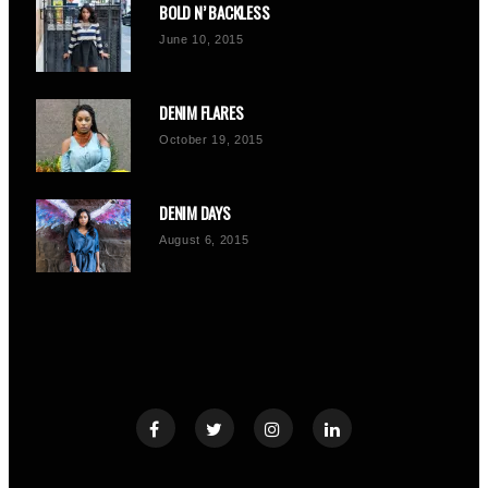
BOLD N’ BACKLESS
June 10, 2015
DENIM FLARES
October 19, 2015
DENIM DAYS
August 6, 2015