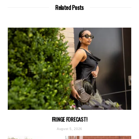
Related Posts
FRINGE FORECAST!
August 5, 2026