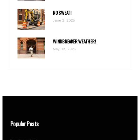
NO SWEAT!
June 2, 2026
WINDBREAKER WEATHER!
May 12, 2026
Popular Posts