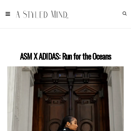
ASM X ADIDAS: Run for the Oceans