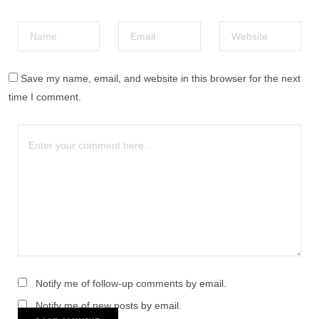
Save my name, email, and website in this browser for the next
time I comment.
Notify me of follow-up comments by email.
Notify me of new posts by email.