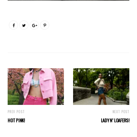
PREV POST
NEXT POST
HOT PINK!
LADY N’ LOAFERS!