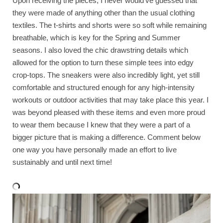
Upon receiving the pieces, I never would’ve guessed that
they were made of anything other than the usual clothing
textiles. The t-shirts and shorts were so soft while remaining
breathable, which is key for the Spring and Summer
seasons. I also loved the chic drawstring details which
allowed for the option to turn these simple tees into edgy
crop-tops. The sneakers were also incredibly light, yet still
comfortable and structured enough for any high-intensity
workouts or outdoor activities that may take place this year. I
was beyond pleased with these items and even more proud
to wear them because I knew that they were a part of a
bigger picture that is making a difference. Comment below
one way you have personally made an effort to live
sustainably and until next time!