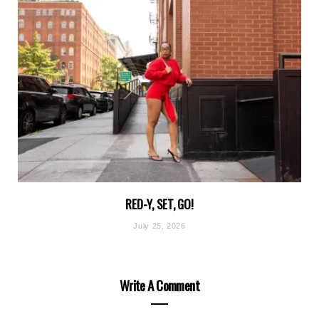
RED-Y, SET, GO!
July 25, 2026
Write A Comment