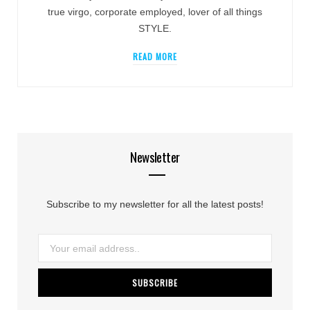
true virgo, corporate employed, lover of all things
STYLE.
READ MORE
Newsletter
Subscribe to my newsletter for all the latest posts!