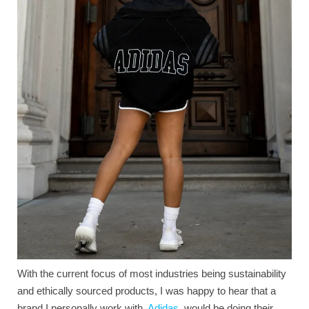
With the current focus of most industries being sustainability
and ethically sourced products, I was happy to hear that a
brand I personally work with,
Adidas
, would be doing their