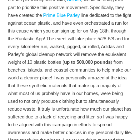
part to prioritize this positive movement. Specifically, they
have created the
Prime Blue Parley
line dedicated to the fight
against ocean plastic, and have even orchestrated a run for
this cause which you can sign up for on May 18th, through
the Runtastic App! The event will take place 5/28-6/8 and for
every kilometer run, walked, jogged, or rolled, Adidas and
Parley’s global cleanup network will remove the equivalent
weight of 10 plastic bottles (
up to 500,000 pounds
) from
beaches, islands, and coastal communities to help make our
world a cleaner place! I was personally amazed at the idea
that these synthetic materials that make up a majority of
what most of us probably have in our homes, were being
used to not only produce clothing but to simultaneously
reduce waste. It truly is unfortunate how much our planet has
suffered due to a lack of recycling and litter, so I was happy
to be aligned with this campaign in efforts to spread
awareness and make better choices in my personal daily life.