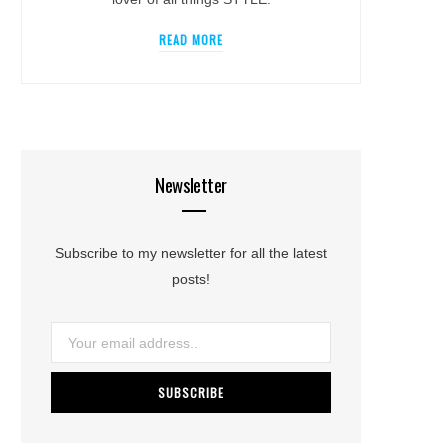
READ MORE
Newsletter
Subscribe to my newsletter for all the latest
posts!