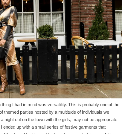
 thing I had in mind was versatility. This is probably one of the
of themed parties hosted by a multitude of individuals we
 a night out on the town with the girls, may not be appropriate
I ended up with a small series of festive garments that