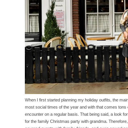
When I first started planning my holiday outfits, the main
most social times of the year and with that comes tons 
encounter on a regular basis. That being said, a look for
for the family Christmas party with grandma. Therefore, 