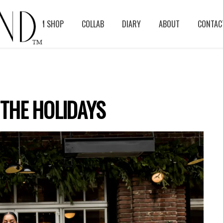
BLOG
ASM SHOP
COLLAB
DIARY
ABOUT
CONTAC
THE HOLIDAYS