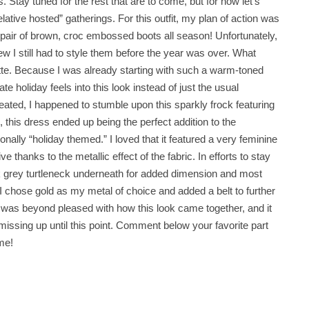
 Stay tuned for the rest that are to come, but for now let’s
lative hosted” gatherings. For this outfit, my plan of action was
a pair of brown, croc embossed boots all season! Unfortunately,
ew I still had to style them before the year was over. What
ette. Because I was already starting with such a warm-toned
e holiday feels into this look instead of just the usual
ated, I happened to stumble upon this sparkly frock featuring
 this dress ended up being the perfect addition to the
ionally “holiday themed.” I loved that it featured a very feminine
e thanks to the metallic effect of the fabric. In efforts to stay
ark grey turtleneck underneath for added dimension and most
I chose gold as my metal of choice and added a belt to further
I was beyond pleased with how this look came together, and it
n missing up until this point. Comment below your favorite part
me!