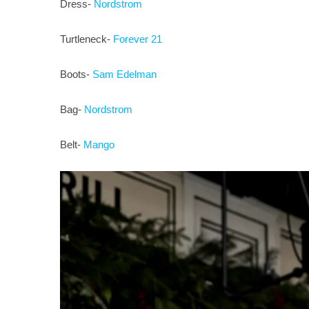
Dress-
Nordstrom
Turtleneck-
Forever 21
Boots-
Sam Edelman
Bag-
Nordstrom
Belt-
Mango