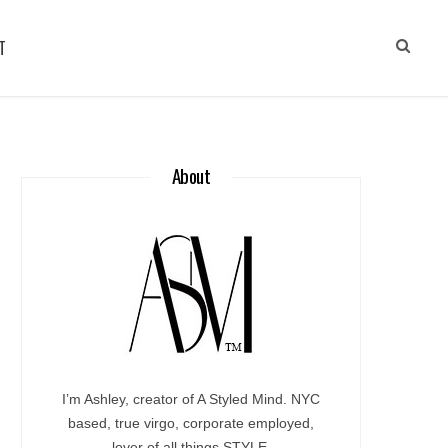
T
About
I’m Ashley, creator of A Styled Mind. NYC
based, true virgo, corporate employed,
lover of all things STYLE.