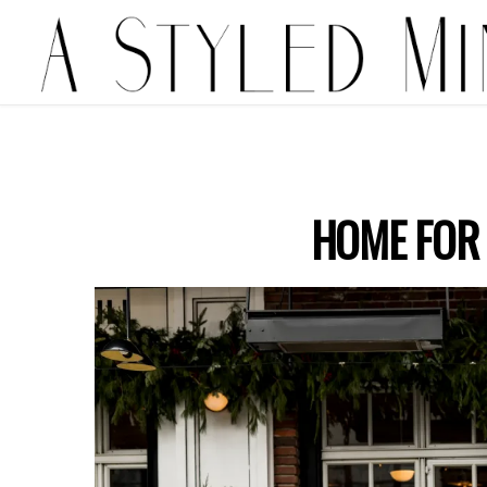
HOME FOR 