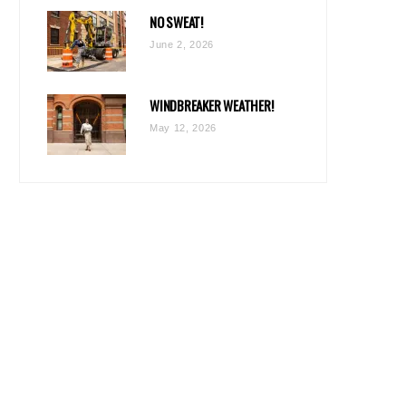
NO SWEAT!
June 2, 2026
WINDBREAKER WEATHER!
May 12, 2026