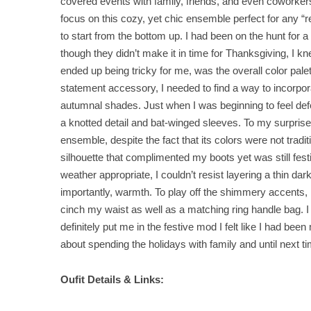
covered events with family, friends, and even coworkers.
focus on this cozy, yet chic ensemble perfect for any “re
to start from the bottom up. I had been on the hunt for 
though they didn’t make it in time for Thanksgiving, I kn
ended up being tricky for me, was the overall color pal
statement accessory, I needed to find a way to incorporat
autumnal shades. Just when I was beginning to feel defe
a knotted detail and bat-winged sleeves. To my surprise,
ensemble, despite the fact that its colors were not tradit
silhouette that complimented my boots yet was still festiv
weather appropriate, I couldn’t resist layering a thin d
importantly, warmth. To play off the shimmery accents, 
cinch my waist as well as a matching ring handle bag. 
definitely put me in the festive mod I felt like I had bee
about spending the holidays with family and until next ti
Oufit Details & Links: