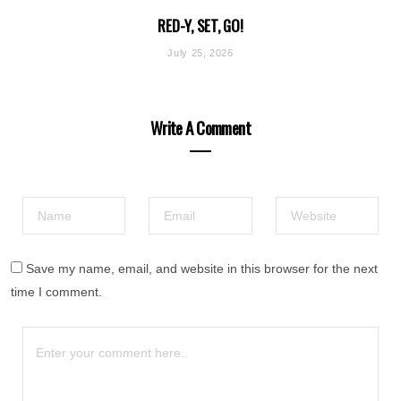
RED-Y, SET, GO!
July 25, 2026
Write A Comment
Save my name, email, and website in this browser for the next
time I comment.