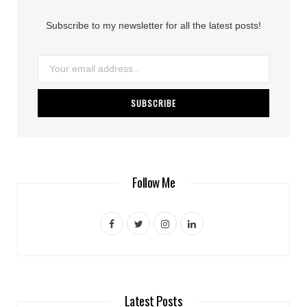
Subscribe to my newsletter for all the latest posts!
Follow Me
F
T
I
L
a
w
n
i
c
i
s
n
e
t
t
k
Latest Posts