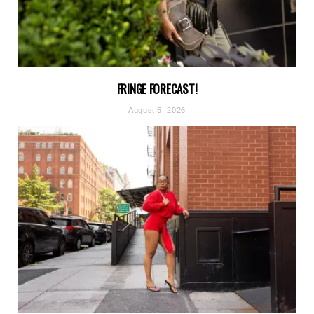
FRINGE FORECAST!
August 5, 2026