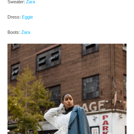
Sweater:
Zara
Dress:
Eggie
Boots:
Zara