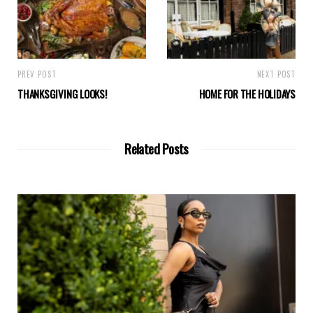
PREV POST
NEXT POST
THANKSGIVING LOOKS!
HOME FOR THE HOLIDAYS
Related Posts