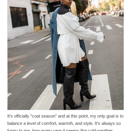
It’s officially “coat season” and at this point, my only goal is to
balance a level of comfort, warmth, and style. It’s always so
funny to me, how every year it seems like cold-weather