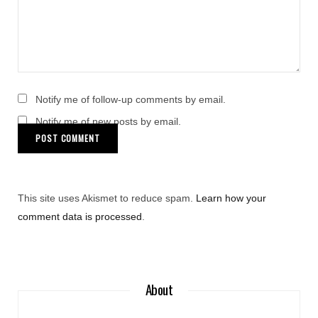
Notify me of follow-up comments by email.
Notify me of new posts by email.
This site uses Akismet to reduce spam.
Learn how your
comment data is processed
.
About