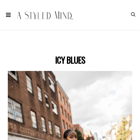
ICY BLUES