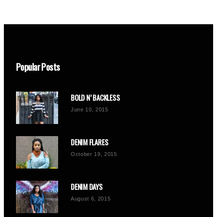
Popular Posts
BOLD N’ BACKLESS
June 10, 2015
DENIM FLARES
October 19, 2015
DENIM DAYS
August 6, 2015