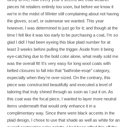
pieces hit retailers entirely too soon, but before we know it
we’re in the midst of Winter still complaining about not having
the gloves, scarf, or outerwear we wanted. This year
however, I was determined to just go for it; and though at the
time I felt like it was too early to be purchasing a coat, I’m so
glad I did! I had been eyeing this blue plaid number for at
least 3 weeks before pulling the trigger. Aside from it being
eye-catching due to the bold color alone, what really sold me
was the overall fit! It’s very easy for long wool coats with
belted closures to fall into that “bathrobe-esqe” category,
especially when they’re over-sized. On the contrary, this
piece was constructed beautifully and executed a level of
tailoring that truly shined through as soon as I put it on. As
this coat was the focal piece, I wanted to layer more neutral
items underneath that would only enhance it in a
complimentary way. Since there were black accents in the
plaid design, I chose to use that shade as well as white for an