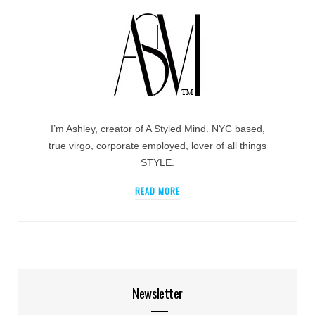
I’m Ashley, creator of A Styled Mind. NYC based,
true virgo, corporate employed, lover of all things
STYLE.
READ MORE
Newsletter