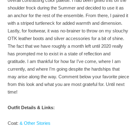
overall contrasting color palette. I had been gifted this off the
shoulder frock during the Summer and decided to use it as
an anchor for the rest of the ensemble. From there, I paired it
with a striped turtleneck for added warmth and dimension.
Lastly, for footwear, it was no-brainer to throw on my slouchy
OTK leather boots and silver accessories for a bit of shine.
The fact that we have roughly a month left until 2020 really
has prompted me to exist in a state of reflection and
gratitude. I am thankful for how far I’ve come, where I am
currently, and where I’m going despite the hardships that
may arise along the way. Comment below your favorite piece
from this look and what you are most grateful for. Until next
time!
Outfit Details & Links:
Coat:
& Other Stories